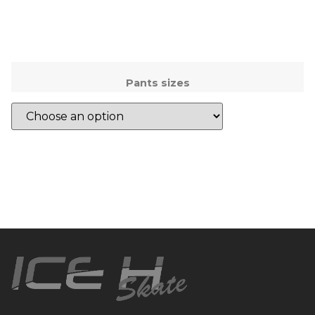
Pants sizes