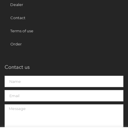
Dealer
Contact
Terms of use
Order
Contact us