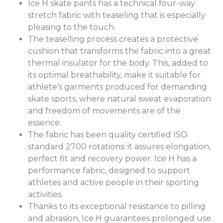
Ice H skate pants has a technical four-way
stretch fabric with teaseling that is especially
pleasing to the touch.
The teaselling process creates a protective
cushion that transforms the fabric into a great
thermal insulator for the body. This, added to
its optimal breathability, make it suitable for
athlete’s garments produced for demanding
skate sports, where natural sweat evaporation
and freedom of movements are of the
essence.
The fabric has been quality certified ISO
standard 2700 rotations: it assures elongation,
perfect fit and recovery power. Ice H has a
performance fabric, designed to support
athletes and active people in their sporting
activities.
Thanks to its exceptional resistance to pilling
and abrasion, Ice H guarantees prolonged use.