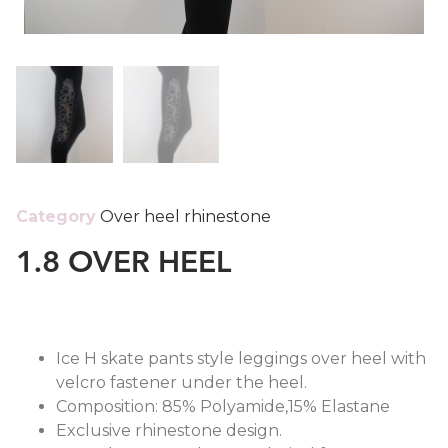
Category
Over heel rhinestone
1.8 OVER HEEL
Ice H skate pants style leggings over heel with
velcro fastener under the heel.
Composition: 85% Polyamide,15% Elastane
Exclusive rhinestone design.