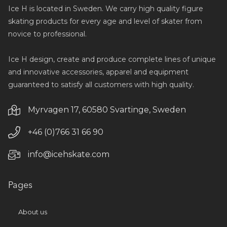
Ice H is located in Sweden. We carry high quality figure
skating products for every age and level of skater from
novice to professional.
Ice H design, create and produce complete lines of unique
and innovative accessories, apparel and equipment
guaranteed to satisfy all customers with high quality.
Myrvagen 17, 60580 Svartinge, Sweden
+46 (0)766 31 66 90
info@icehskate.com
Pages
About us